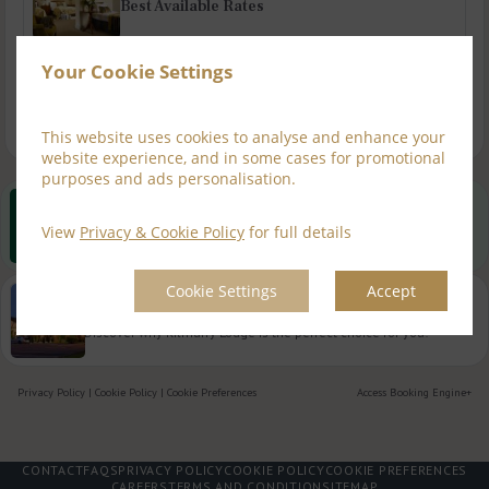
Best Available Rates
Your Cookie Settings
Dining Offers
This website uses cookies to analyse and enhance your
website experience, and in some cases for promotional
purposes and ads personalisation.
Best Rate Guarantee
View
Privacy & Cookie Policy
for full details
Book direct with us for the best available rates. Read more
Cookie Settings
Accept
Property Information
Discover why Kilmurry Lodge is the perfect choice for you!
Privacy Policy
|
Cookie Policy
|
Cookie Preferences
Access Booking Engine+
CONTACT
FAQS
PRIVACY POLICY
COOKIE POLICY
COOKIE PREFERENCES
CAREERS
TERMS AND CONDITION
SITEMAP