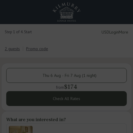
USD
Login
More
Step 1 of 4. Start
2 guests
Promo code
Thu 6 Aug - Fri 7 Aug (1 night)
$174
from
Check All Rates
What are you interested in?